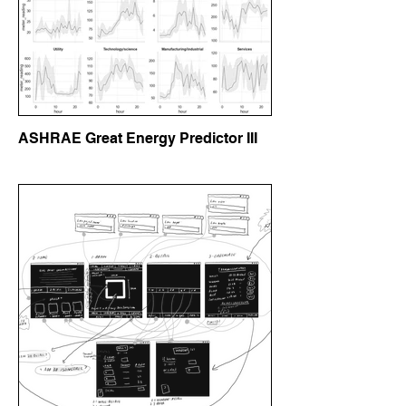
ASHRAE Great Energy Predictor III