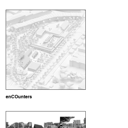
enCOunters