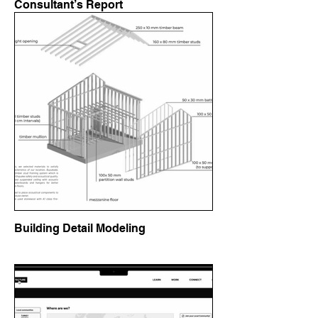
Consultant’s Report
Building Detail Modeling