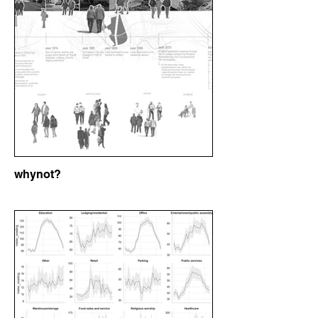
whynot?