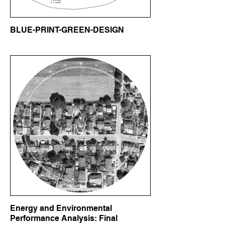
BLUE-PRINT-GREEN-DESIGN
Energy and Environmental
Performance Analysis: Final