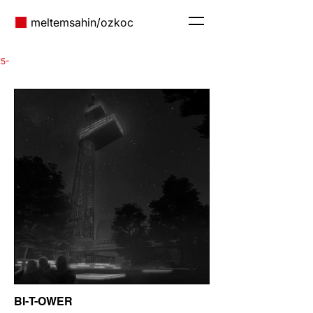
meltem
sahin/ozkoc
25-
BI-T-OWER