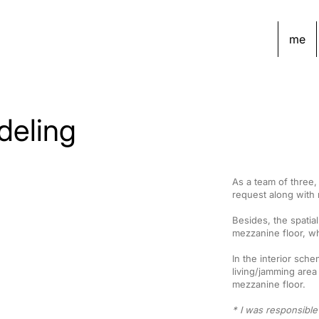
me
deling
As a team of three
request along with n
Besides, the spatia
mezzanine floor, wh
In the interior sch
living/jamming area
mezzanine floor.
* I was responsible