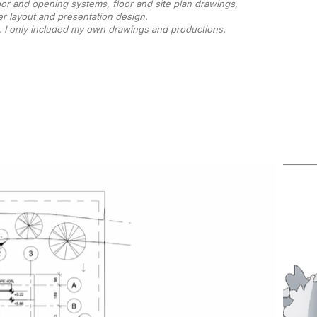
oor and opening systems, floor and site plan drawings,
r layout and presentation design.
, I only included my own drawings and productions.