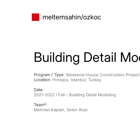
meltem
sahin/ozkoc
Building Detail Mo
Program / Type
: Weekend House Construction Project
Location
: Prinkipo, Istanbul, Turkey
Date
:
2021-2022 I Fall - Building Detail Modeling
Team*
:
Mehmet Kaplan, Selen İlhan