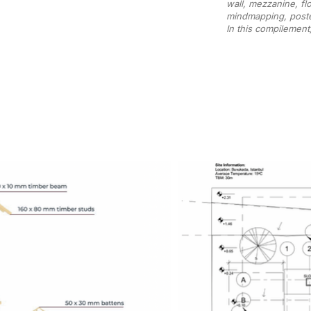
wall, mezzanine, fl
mindmapping, poste
In this compilement