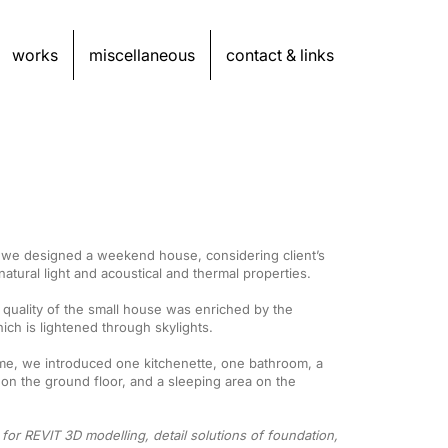
works
miscellaneous
contact & links
, we designed a weekend house, considering client’s
atural light and acoustical and thermal properties.
l quality of the small house was enriched by the
ich is lightened through skylights.
eme, we introduced one kitchenette, one bathroom, a
 on the ground floor, and a sleeping area on the
 for REVIT 3D modelling, detail solutions of foundation,